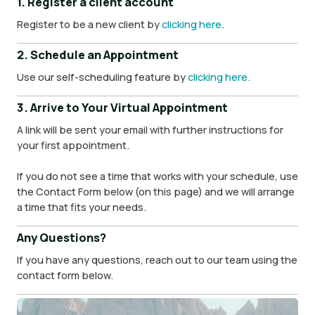
1. Register a client account
Register to be a new client by
clicking here
.
2. Schedule an Appointment
Use our self-scheduling feature by
clicking here
.
3. Arrive to Your Virtual Appointment
A link will be sent your email with further instructions for
your first appointment.
If you do not see a time that works with your schedule, use
the Contact Form below (on this page) and we will arrange
a time that fits your needs.
Any Questions?
If you have any questions, reach out to our team using the
contact form below.