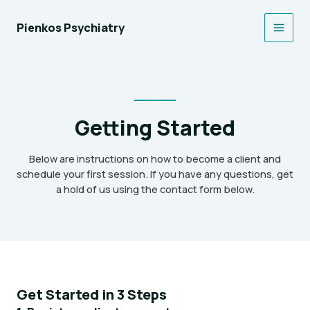
Skip
to
Pienkos Psychiatry
Main
content
Men
Getting Started
Below are instructions on how to become a client and
schedule your first session. If you have any questions, get
a hold of us using the contact form below.
Get Started in 3 Steps