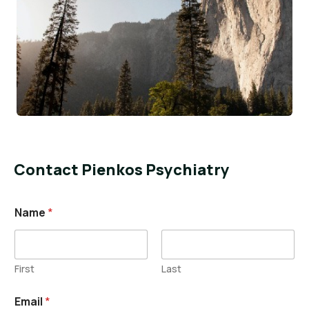
Contact Pienkos Psychiatry
Name
*
First
Last
Email
*