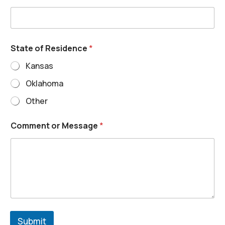
State of Residence
*
Kansas
Oklahoma
Other
Comment or Message
*
Submit