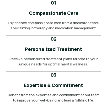
01
Compassionate Care
Experience compassionate care from a dedicated team
specializing in therapy and medication management.
02
Personalized Treatment
Receive personalized treatment plans tailored to your
unique needs for optimal mental wellness.
03
Expertise & Commitment
Benefit from the expertise and commitment of our team
to improve your well-being and lead a fulfilling life.