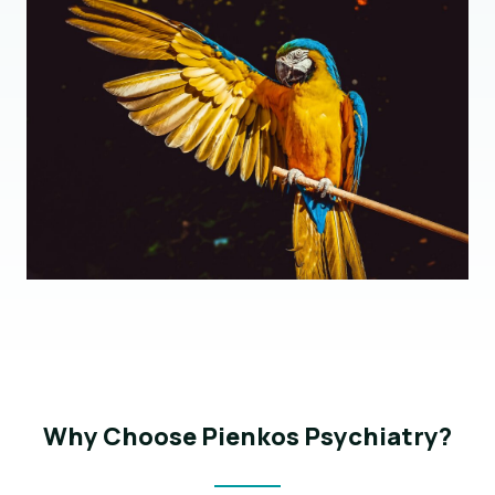
Why Choose Pienkos Psychiatry?