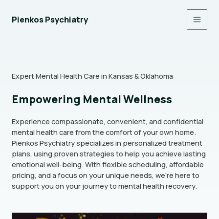
Skip
to
Pienkos Psychiatry
Main
content
Men
Expert Mental Health Care in Kansas & Oklahoma
Empowering Mental Wellness
Experience compassionate, convenient, and confidential
mental health care from the comfort of your own home.
Pienkos Psychiatry specializes in personalized treatment
plans, using proven strategies to help you achieve lasting
emotional well-being. With flexible scheduling, affordable
pricing, and a focus on your unique needs, we’re here to
support you on your journey to mental health recovery.