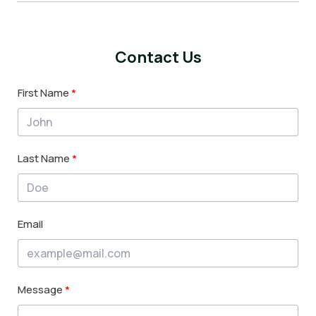
Contact Us
First Name
Last Name
Email
Message